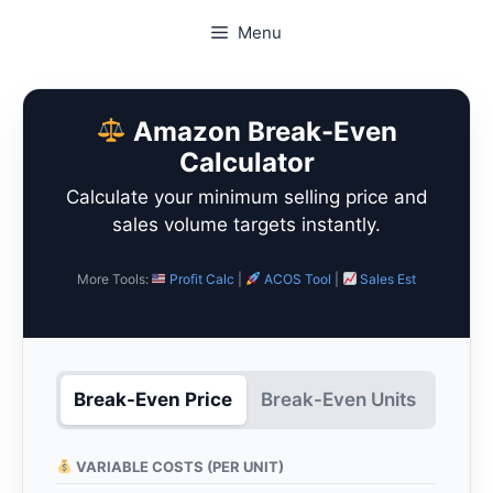
Skip
Menu
to
content
Amazon Break-Even
Calculator
Calculate your minimum selling price and
sales volume targets instantly.
More Tools:
Profit Calc
|
ACOS Tool
|
Sales Est
Break-Even Price
Break-Even Units
VARIABLE COSTS (PER UNIT)