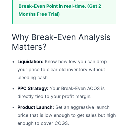
Break-Even Point in real-time. (Get 2
Months Free Trial)
Why Break-Even Analysis
Matters?
Liquidation:
Know how low you can drop
your price to clear old inventory without
bleeding cash.
PPC Strategy:
Your Break-Even ACOS is
directly tied to your profit margin.
Product Launch:
Set an aggressive launch
price that is low enough to get sales but high
enough to cover COGS.