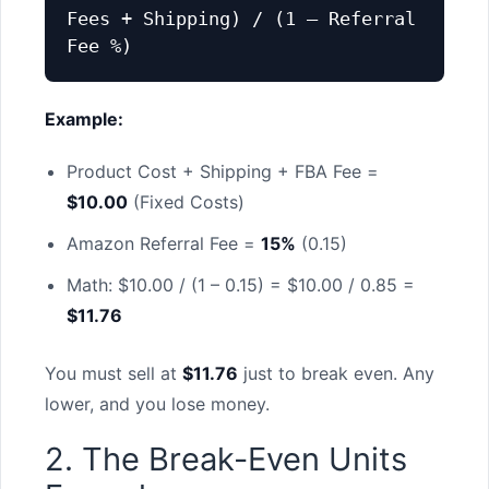
Fees + Shipping) / (1 – Referral
Fee %)
Example:
Product Cost + Shipping + FBA Fee =
$10.00
(Fixed Costs)
Amazon Referral Fee =
15%
(0.15)
Math: $10.00 / (1 – 0.15) = $10.00 / 0.85 =
$11.76
You must sell at
$11.76
just to break even. Any
lower, and you lose money.
2. The Break-Even Units