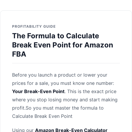
PROFITABILITY GUIDE
The Formula to Calculate
Break Even Point for Amazon
FBA
Before you launch a product or lower your
prices for a sale, you must know one number:
Your Break-Even Point
. This is the exact price
where you stop losing money and start making
profit.So you must master the formula to
Calculate Break Even Point
Using our
Amazon Break-Even Calculator