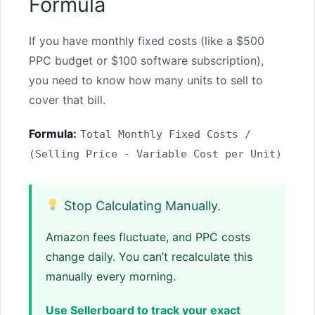
Formula
If you have monthly fixed costs (like a $500
PPC budget or $100 software subscription),
you need to know how many units to sell to
cover that bill.
Formula:
Total Monthly Fixed Costs /
(Selling Price - Variable Cost per Unit)
Stop Calculating Manually.
Amazon fees fluctuate, and PPC costs
change daily. You can’t recalculate this
manually every morning.
Use Sellerboard to track your exact