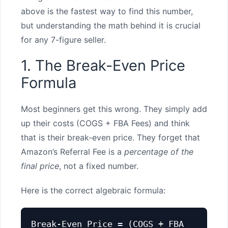
above is the fastest way to find this number,
but understanding the math behind it is crucial
for any 7-figure seller.
1. The Break-Even Price
Formula
Most beginners get this wrong. They simply add
up their costs (COGS + FBA Fees) and think
that is their break-even price. They forget that
Amazon’s Referral Fee is a
percentage of the
final price
, not a fixed number.
Here is the correct algebraic formula:
Break-Even Price = (COGS + FBA