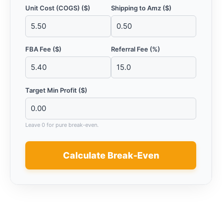
Unit Cost (COGS) ($)
Shipping to Amz ($)
FBA Fee ($)
Referral Fee (%)
Target Min Profit ($)
Leave 0 for pure break-even.
Calculate Break-Even