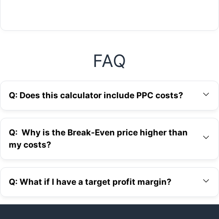
FAQ
Q:
Does this calculator include PPC costs?
Q:
Why is the Break-Even price higher than
my costs?
Q:
What if I have a target profit margin?