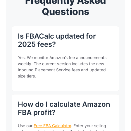
Frequently Asked
Questions
Is FBACalc updated for
2025 fees?
Yes. We monitor Amazon’s fee announcements
weekly. The current version includes the new
Inbound Placement Service fees and updated
size tiers.
How do I calculate Amazon
FBA profit?
Use our
Free FBA Calculator
. Enter your selling