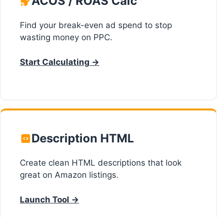
ACOS / ROAS Calc
Find your break-even ad spend to stop
wasting money on PPC.
Start Calculating →
Description HTML
Create clean HTML descriptions that look
great on Amazon listings.
Launch Tool →