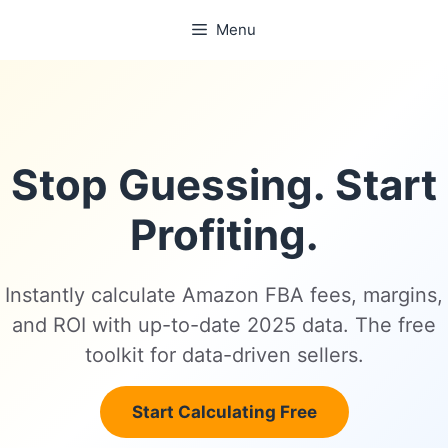
Skip
Menu
to
content
Stop Guessing. Start
Profiting.
Instantly calculate Amazon FBA fees, margins,
and ROI with up-to-date 2025 data. The free
toolkit for data-driven sellers.
Start Calculating Free