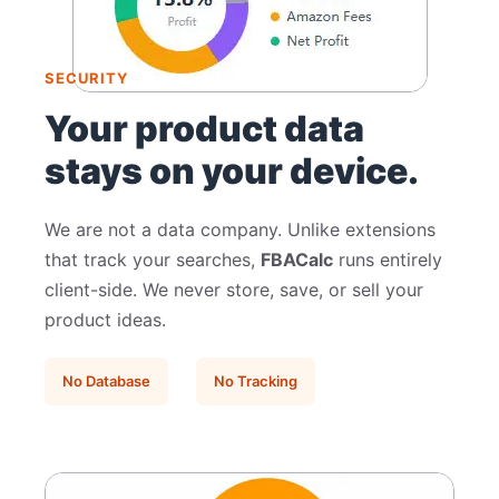
SECURITY
Your product data
stays on your device.
We are not a data company. Unlike extensions
that track your searches,
FBACalc
runs entirely
client-side. We never store, save, or sell your
product ideas.
No Database
No Tracking