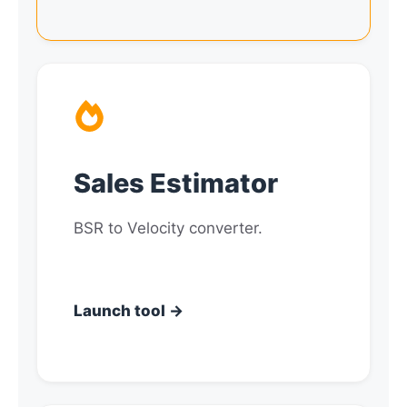
Sales Estimator
BSR to Velocity converter.
Launch tool →