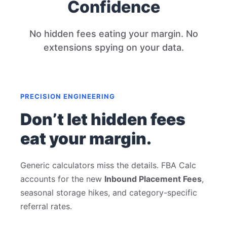
Confidence
No hidden fees eating your margin. No
extensions spying on your data.
PRECISION ENGINEERING
Don’t let hidden fees
eat your margin.
Generic calculators miss the details. FBA Calc
accounts for the new
Inbound Placement Fees
,
seasonal storage hikes, and category-specific
referral rates.