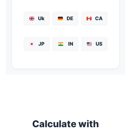
Uk
DE
CA
JP
IN
US
Calculate with