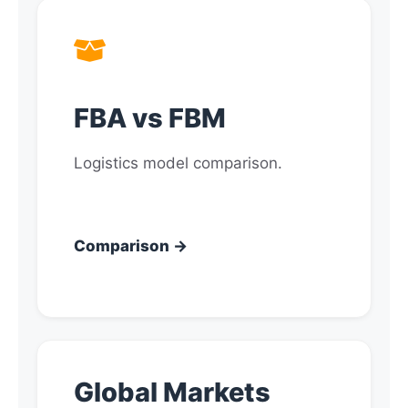
FBA vs FBM
Logistics model comparison.
Comparison →
Global Markets