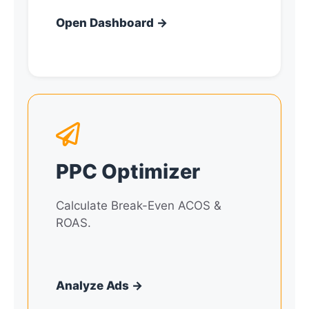
Open Dashboard →
PPC Optimizer
Calculate Break-Even ACOS &
ROAS.
Analyze Ads →