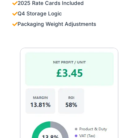
2025 Rate Cards Included
Q4 Storage Logic
Packaging Weight Adjustments