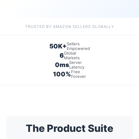
TRUSTED BY AMAZON SELLERS GLOBALLY
Sellers
50K+
Empowered
Global
6
Markets
Server
0ms
Latency
Free
100%
Forever
The Product Suite