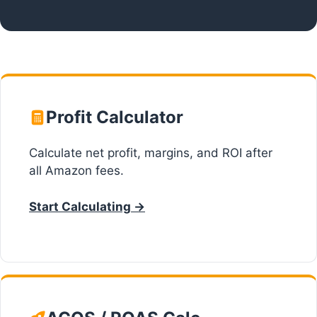
Profit Calculator
Calculate net profit, margins, and ROI after
all Amazon fees.
Start Calculating →