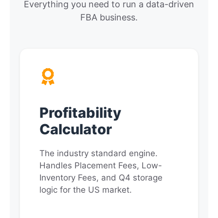
Everything you need to run a data-driven
FBA business.
Profitability
Calculator
The industry standard engine.
Handles Placement Fees, Low-
Inventory Fees, and Q4 storage
logic for the US market.