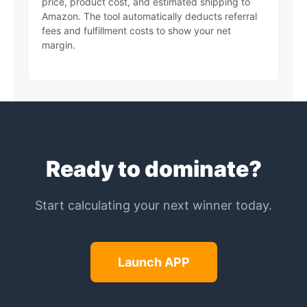
price, product cost, and estimated shipping to
Amazon. The tool automatically deducts referral
fees and fulfillment costs to show your net
margin.
Ready to dominate?
Start calculating your next winner today.
Launch APP